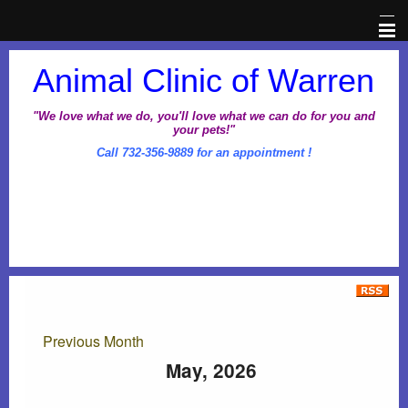
Home
Animal Clinic of Warren
Veterinary Information Network
"We love what we do, you'll love what we can do for you and
your pets!"
Call 732-356-9889 for an appointment !
About Us
Pet Library
Office Hours
Dental Awareness Month
Previous Month
Prescriptions
May, 2026
Client Corner