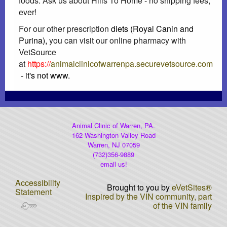
foods. Ask us about Hills To Home - no shipping fees,
ever!
Heartworm Disease
For our other prescription
diets (Royal Canin and
Purina),
you can visit our online pharmacy with
Dog Car Seats...OH MY
VetSource
at
https://
animalclinicofwarrenpa.securevetsource.com
AAHA Newsletter
- it's not www.
Laser Therapy
DNA Testing
Animal Clinic of Warren, PA.
162 Washington Valley Road
Warren, NJ 07059
Rabies Awareness
(732)356-9889
email us!
Winter Pet Care Tips (Fix)
Accessibility
Brought to you by
eVetSites®
Statement
Inspired by the VIN community, part
Poisonous Plants
of the VIN family
Gift Certificates