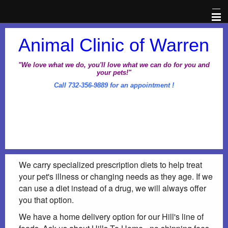
Home
Animal Clinic of Warren
Veterinary Information Network
"We love what we do, you'll love what we can do for you and
your pets!"
Call 732-356-9889 for an appointment !
About Us
Pet Library
Office Hours
We carry specialized prescription diets to help treat
Dental Awareness Month
your pet's illness or changing needs as they age. If we
can use a diet instead of a drug, we will always offer
Prescriptions
you that option.
We have a home delivery option for our Hill's line of
Client Corner