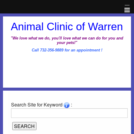
Home
Animal Clinic of Warren
Veterinary Information Network
"We love what we do, you'll love what we can do for you and
your pets!"
Call 732-356-9889 for an appointment !
About Us
Pet Library
Office Hours
Dental Awareness Month
Search Site for Keyword
:
Prescriptions
Client Corner