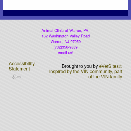
Heartworm Disease
Dog Car Seats...OH MY
Animal Clinic of Warren, PA.
162 Washington Valley Road
AAHA Newsletter
Warren, NJ 07059
(732)356-9889
email us!
Laser Therapy
Accessibility
Brought to you by
eVetSites®
Statement
DNA Testing
Inspired by the VIN community, part
of the VIN family
Rabies Awareness
Winter Pet Care Tips (Fix)
Poisonous Plants
Gift Certificates