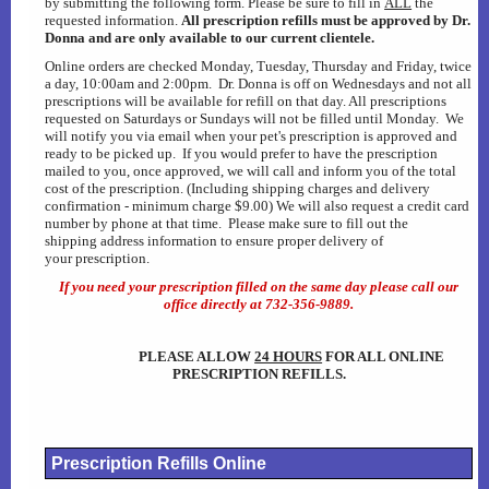
by submitting the following form. Please be sure to fill in
ALL
the
requested information.
All prescription refills must be approved by Dr.
Heartworm Disease
Donna and are only available to our current clientele.
Online orders are checked Monday, Tuesday, Thursday and Friday, twice
a day, 10:00am and 2:00pm. Dr. Donna is off on Wednesdays and not all
Dog Car Seats...OH MY
prescriptions will be available for refill on that day. All prescriptions
requested on Saturdays or Sundays will not be filled until Monday. We
will notify you via email when your pet's prescription is approved and
AAHA Newsletter
ready to be picked up. If you would prefer to have the prescription
mailed to you, once approved, we will call and inform you of the total
cost of the prescription. (Including shipping charges and delivery
Laser Therapy
confirmation - minimum charge $9.00) We will also request a credit card
number by phone at that time. Please make sure to fill out the
shipping address information to ensure proper delivery of
your prescription.
DNA Testing
If you need your prescription filled on the same day please call our
office directly at 732-356-9889.
Rabies Awareness
PLEASE ALLOW
24 HOURS
FOR ALL ONLINE
Winter Pet Care Tips (Fix)
PRESCRIPTION REFILLS.
Poisonous Plants
Prescription Refills Online
Gift Certificates