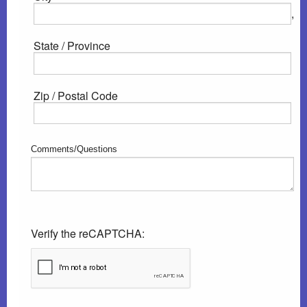
,
State / Province
Zip / Postal Code
Comments/Questions
Verify the reCAPTCHA: