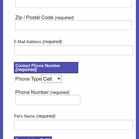
Zip / Postal Code
(required)
(required)
E-Mail Address
:
Contact Phone Number
(required)
Phone Type
Phone Number
(required)
(required)
Pet's Name