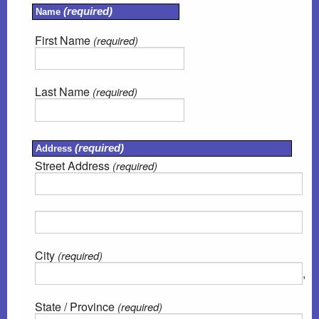
(required)
Name
Emergencies
First Name
(required)
Contact Us
Last Name
(required)
Site Map
(required)
Address
Street Address
(required)
City
(required)
,
State / Province
(required)