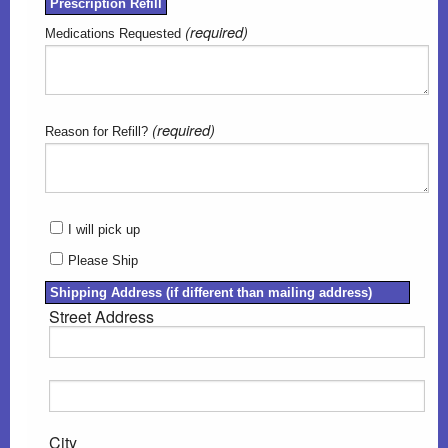
Prescription Refill
(required)
Medications Requested
(required)
Reason for Refill?
I will pick up
Please Ship
Shipping Address (if different than mailing address)
Street Address
City