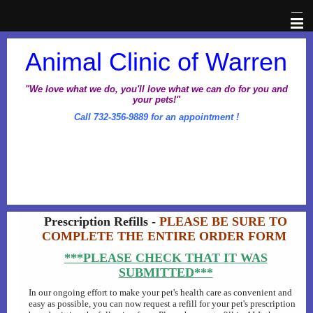
Home
Animal Clinic of Warren
Veterinary Information Network
"We love what we do, you'll love what we can do for you and
your pets!"
Call 732-356-9889 for an appointment !
About Us
Pet Library
Office Hours
Prescription Refills -
PLEASE BE SURE TO
Dental Awareness Month
COMPLETE THE ENTIRE ORDER FORM
***PLEASE CHECK THAT IT WAS
Prescriptions
SUBMITTED***
In our ongoing effort to make your pet's health care as convenient and
Client Corner
easy as possible, you can now request a refill for your pet's prescription