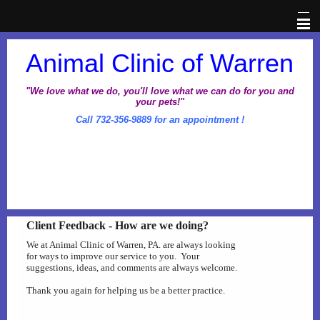
Home
Animal Clinic of Warren
Veterinary Information Network
"We love what we do, you'll love what we can do for you and
your pets!"
Call 732-356-9889 for an appointment !
About Us
Pet Library
Office Hours
Client Feedback - How are we doing?
Dental Awareness Month
We at Animal Clinic of Warren, PA. are always looking
for ways to improve our service to you. Your
suggestions, ideas, and comments are always welcome.
Prescriptions
Thank you again for helping us be a better practice.
Client Corner