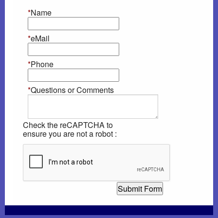
*
Name
Heartworm Disease
*
eMail
Dog Car Seats...OH MY
*
Phone
AAHA Newsletter
*
Questions or Comments
Laser Therapy
DNA Testing
Check the reCAPTCHA to
ensure you are not a robot :
Rabies Awareness
Winter Pet Care Tips (Fix)
Poisonous Plants
Gift Certificates